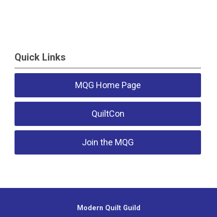
Quick Links
MQG Home Page
QuiltCon
Join the MQG
Modern Quilt Guild