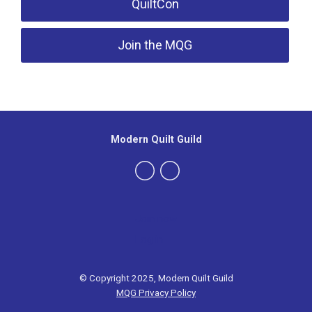
QuiltCon
Join the MQG
Modern Quilt Guild
Join now
Log in
© Copyright 2025, Modern Quilt Guild
MQG Privacy Policy