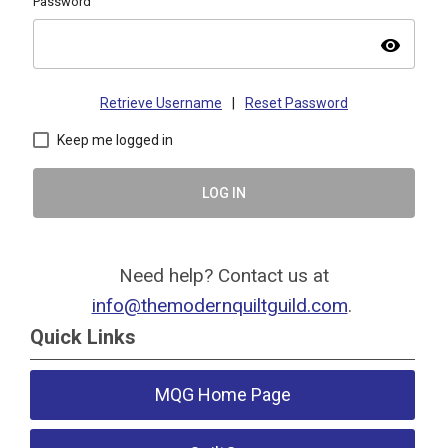
Password
visibility
Retrieve Username
|
Reset Password
Keep me logged in
LOG IN
Need help? Contact us at
info@themodernquiltguild.com
.
Quick Links
MQG Home Page