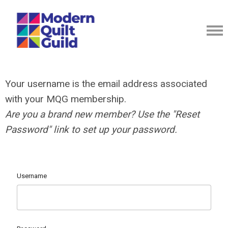
Your username is the email address associated
with your MQG membership.
Are you a brand new member? Use the "Reset
Password" link to set up your password.
Username