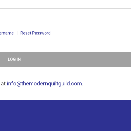
sername
|
Reset Password
LOG IN
 at
info@themodernquiltguild.com
.