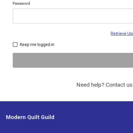
Password
Retrieve U
Keep me logged in
Need help? Contact us
Modern Quilt Guild