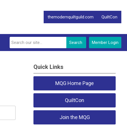
themodernquiltguild.com
QuiltCon
Search
Member Login
Quick Links
MQG Home Page
QuiltCon
Join the MQG