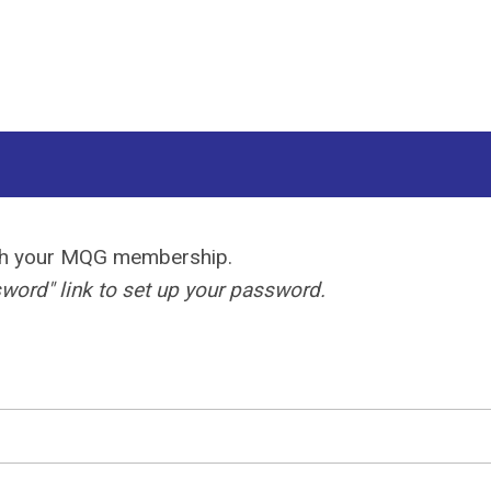
ith your MQG membership.
ord" link to set up your password.