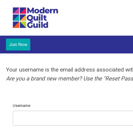
Join Now
Your username is the email address associated w
Are you a brand new member? Use the "Reset Passw
Username